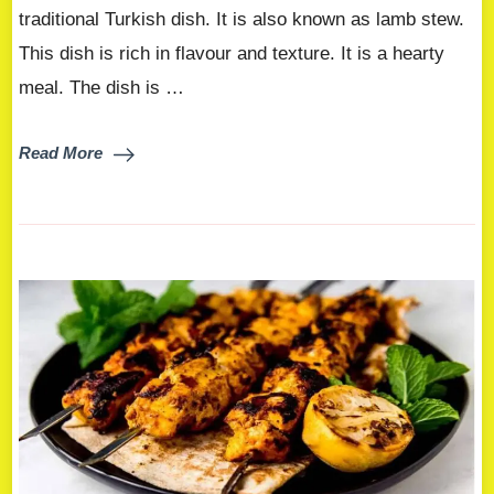
traditional Turkish dish. It is also known as lamb stew.
This dish is rich in flavour and texture. It is a hearty
meal. The dish is …
Read More