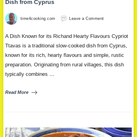
Dish from Cyprus
time4cooking.com
Leave a Comment
A Dish Known for its Richand Hearty Flavours Cypriot
Ttavas is a traditional slow-cooked dish from Cyprus,
known for its rich, hearty flavours and simple, rustic
preparation. Originating from rural villages, this dish
typically combines …
Read More