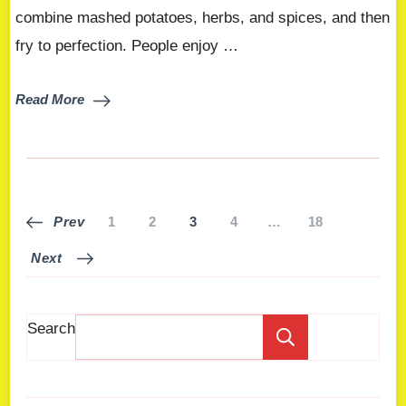
combine mashed potatoes, herbs, and spices, and then
fry to perfection. People enjoy …
Read More
Prev
1
2
3
4
…
18
Next
Search
Search