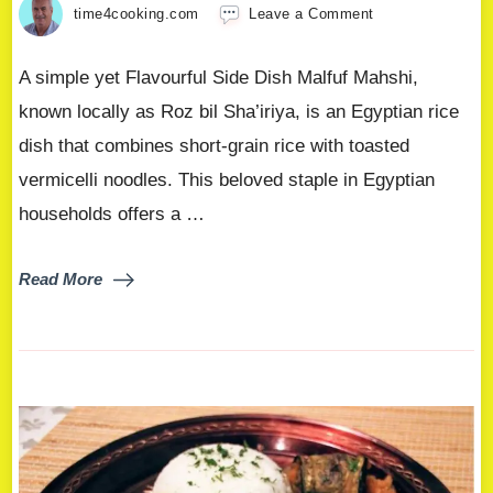
time4cooking.com
Leave a Comment
A simple yet Flavourful Side Dish Malfuf Mahshi,
known locally as Roz bil Sha’iriya, is an Egyptian rice
dish that combines short-grain rice with toasted
vermicelli noodles. This beloved staple in Egyptian
households offers a …
Read More