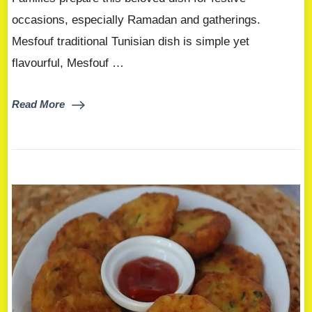
occasions, especially Ramadan and gatherings.
Mesfouf traditional Tunisian dish is simple yet
flavourful, Mesfouf …
Read More