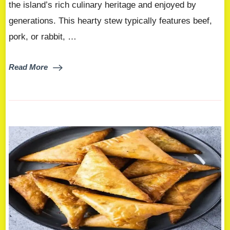
the island’s rich culinary heritage and enjoyed by
generations. This hearty stew typically features beef,
pork, or rabbit, …
Read More