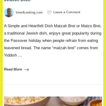
time4cooking.com
Leave a Comment
A Simple and Heartfelt Dish Matzah Brei or Matzo Brei,
a traditional Jewish dish, enjoys great popularity during
the Passover holiday when people refrain from eating
leavened bread. The name “matzah brei” comes from
Yiddish …
Read More