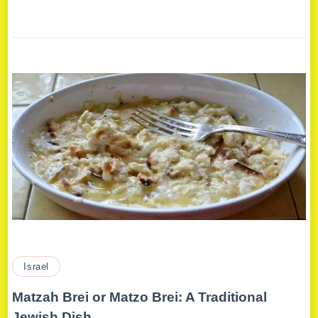
Israel
Matzah Brei or Matzo Brei: A Traditional
Jewish Dish