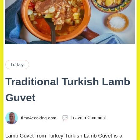
Turkey
Traditional Turkish Lamb
Guvet
time4cooking.com
Leave a Comment
Lamb Guvet from Turkey Turkish Lamb Guvet is a