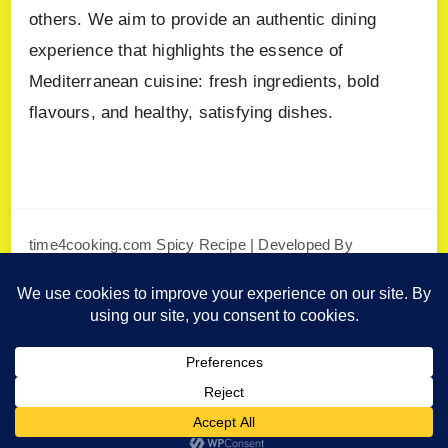
others. We aim to provide an authentic dining
experience that highlights the essence of
Mediterranean cuisine: fresh ingredients, bold
flavours, and healthy, satisfying dishes.
time4cooking.com
Spicy Recipe | Developed By
Blossom Themes
. Powered by
WordPress
.
Privacy Policy