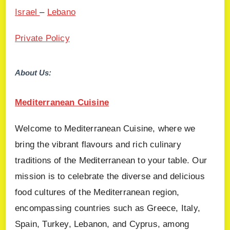
Israel
–
Lebano
Private Policy
About Us:
Mediterranean Cuisine
Welcome to Mediterranean Cuisine, where we
bring the vibrant flavours and rich culinary
traditions of the Mediterranean to your table. Our
mission is to celebrate the diverse and delicious
food cultures of the Mediterranean region,
encompassing countries such as Greece, Italy,
Spain, Turkey, Lebanon, and Cyprus, among