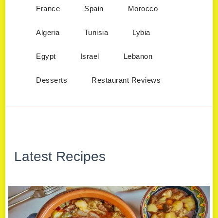
France
Spain
Morocco
Algeria
Tunisia
Lybia
Egypt
Israel
Lebanon
Desserts
Restaurant Reviews
Latest Recipes