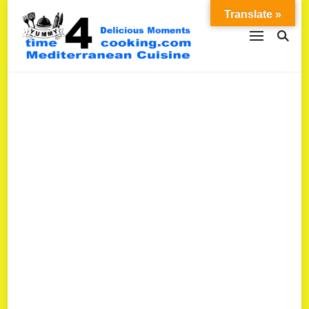
Translate »