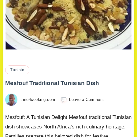
Tunisia
Mesfouf Traditional Tunisian Dish
time4cooking.com
Leave a Comment
Mesfouf: A Tunisian Delight Mesfouf traditional Tunisian
dish showcases North Africa’s rich culinary heritage.
Families prepare this beloved dish for festive