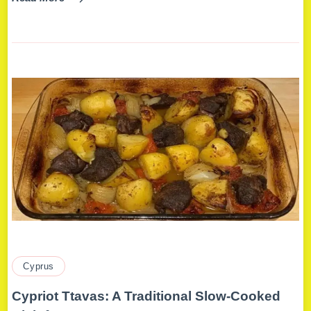
Cyprus
Cypriot Ttavas: A Traditional Slow-Cooked