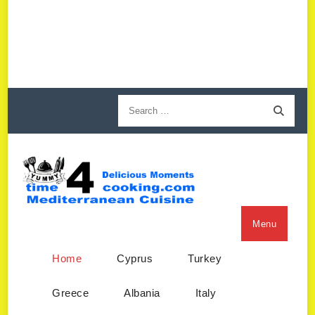
Menu
Home
Cyprus
Turkey
Greece
Albania
Italy