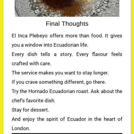
Final Thoughts
El Inca Plebeyo offers more than food. It gives
you a window into Ecuadorian life.
Every dish tells a story. Every flavour feels
crafted with care.
The service makes you want to stay longer.
If you crave something different, go there.
Try the Hornado Ecuadorian roast. Ask about the
chef’s favorite dish.
Stay for dessert.
And enjoy the spirit of Ecuador in the heart of
London.