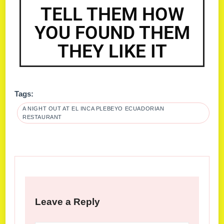
TELL THEM HOW
YOU FOUND THEM
THEY LIKE IT
Tags:
A NIGHT OUT AT EL INCA PLEBEYO ECUADORIAN
RESTAURANT
Leave a Reply