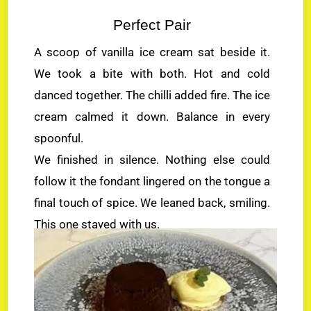
Perfect Pair
A scoop of vanilla ice cream sat beside it.
We took a bite with both. Hot and cold
danced together. The chilli added fire. The ice
cream calmed it down. Balance in every
spoonful.
We finished in silence. Nothing else could
follow it the fondant lingered on the tongue a
final touch of spice. We leaned back, smiling.
This one stayed with us.