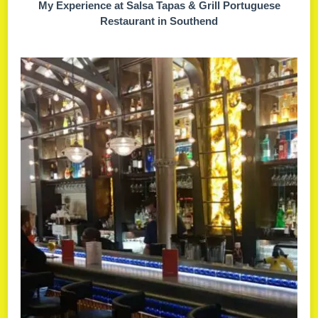
My Experience at Salsa Tapas & Grill Portuguese
Restaurant in Southend