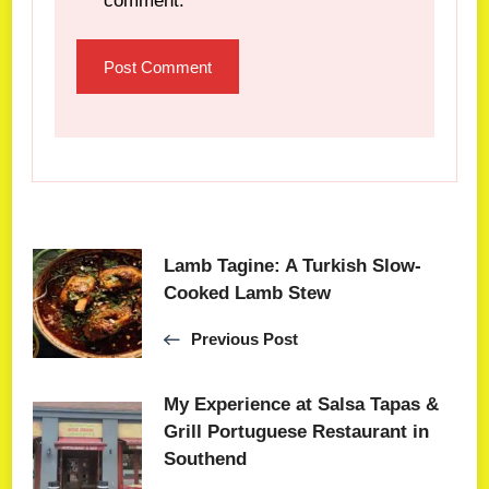
comment.
Lamb Tagine: A Turkish Slow-
Cooked Lamb Stew
Previous Post
My Experience at Salsa Tapas &
Grill Portuguese Restaurant in
Southend