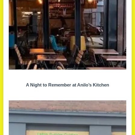
A Night to Remember at Anilo’s Kitchen