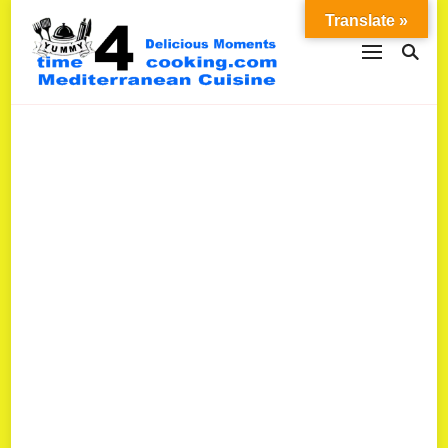
Translate »