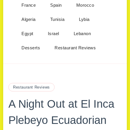
France
Spain
Morocco
Algeria
Tunisia
Lybia
Egypt
Israel
Lebanon
Desserts
Restaurant Reviews
Restaurant Reviews
A Night Out at El Inca
Plebeyo Ecuadorian