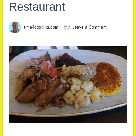
Restaurant
time4cooking.com
Leave a Comment