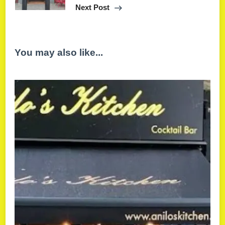
Next Post
You may also like...