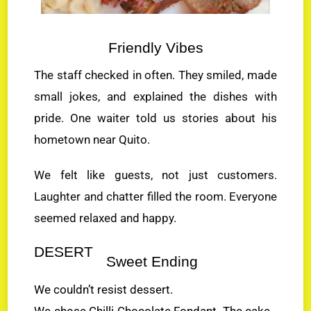
Friendly Vibes
The staff checked in often. They smiled, made
small jokes, and explained the dishes with
pride. One waiter told us stories about his
hometown near Quito.
We felt like guests, not just customers.
Laughter and chatter filled the room. Everyone
seemed relaxed and happy.
DESERT
Sweet Ending
We couldn’t resist dessert.
We chose Chilli Chocolate Fondant. The cake