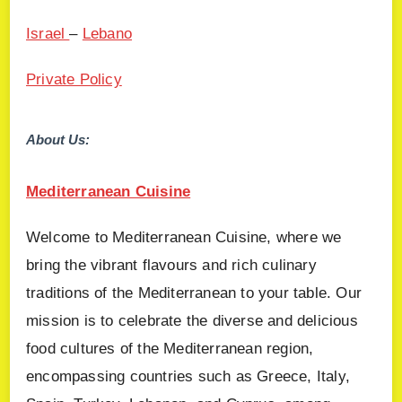
Israel
–
Lebano
Private Policy
About Us:
Mediterranean Cuisine
Welcome to Mediterranean Cuisine, where we
bring the vibrant flavours and rich culinary
traditions of the Mediterranean to your table. Our
mission is to celebrate the diverse and delicious
food cultures of the Mediterranean region,
encompassing countries such as Greece, Italy,