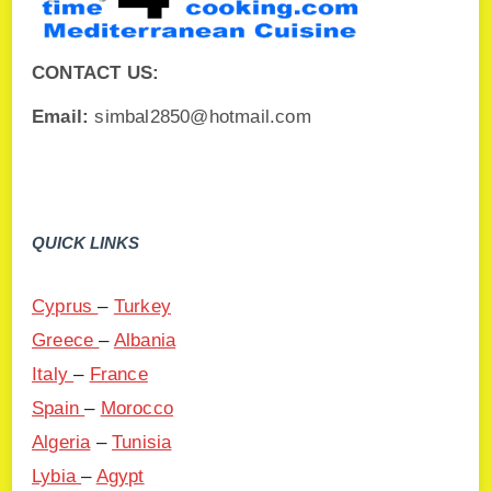
CONTACT US:
Email:
simbal2850@hotmail.com
QUICK LINKS
Cyprus
–
Turkey
Greece
–
Albania
Italy
–
France
Spain
–
Morocco
Algeria
–
Tunisia
Lybia
–
Agypt