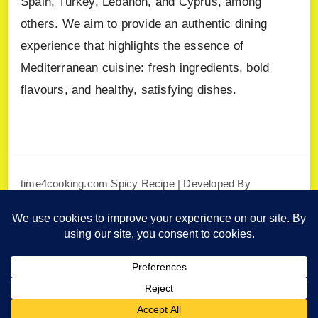
Spain, Turkey, Lebanon, and Cyprus, among
others. We aim to provide an authentic dining
experience that highlights the essence of
Mediterranean cuisine: fresh ingredients, bold
flavours, and healthy, satisfying dishes.
time4cooking.com
Spicy Recipe | Developed By
Blossom Themes
. Powered by
WordPress
.
Privacy Policy