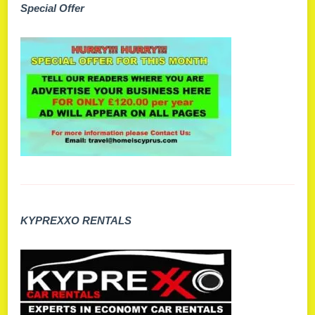
Special Offer
KYPREXXO RENTALS