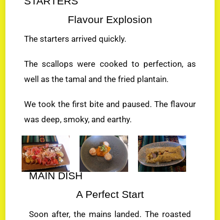
STARTERS
Flavour Explosion
The starters arrived quickly.
The scallops were cooked to perfection, as
well as the tamal and the fried plantain.
We took the first bite and paused. The flavour
was deep, smoky, and earthy.
MAIN DISH
A Perfect Start
Soon after, the mains landed. The roasted