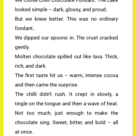
looked simple – dark, glossy, and proud.
But we knew better. This was no ordinary
fondant..
We dipped our spoons in. The crust cracked
gently.
Molten chocolate spilled out like lava. Thick,
rich, and dark.
The first taste hit us – warm, intense cocoa
and then came the surprise.
The chilli didn’t rush. It crept in slowly, a
tingle on the tongue and then a wave of heat.
Not too much, just enough to make the
chocolate sing. Sweet, bitter, and bold – all
at once.