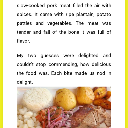
slow-cooked pork meat filled the air with
spices. It came with ripe plantain, potato
patties and vegetables. The meat was
tender and fall of the bone it was full of
flavor.
My two guesses were delighted and
couldn’t stop commending, how delicious
the food was. Each bite made us nod in
delight.