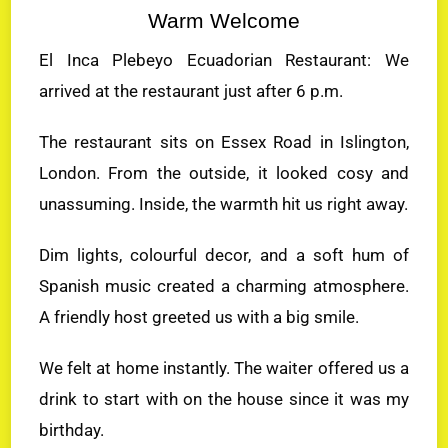
Warm Welcome
El Inca Plebeyo Ecuadorian Restaurant: We
arrived at the restaurant just after 6 p.m.
The restaurant sits on Essex Road in Islington,
London. From the outside, it looked cosy and
unassuming. Inside, the warmth hit us right away.
Dim lights, colourful decor, and a soft hum of
Spanish music created a charming atmosphere.
A friendly host greeted us with a big smile.
We felt at home instantly. The waiter offered us a
drink to start with on the house since it was my
birthday.