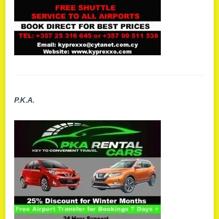
P.K.A.