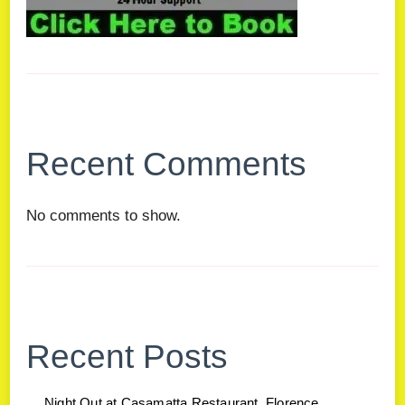
Recent Comments
No comments to show.
Recent Posts
Night Out at Casamatta Restaurant, Florence