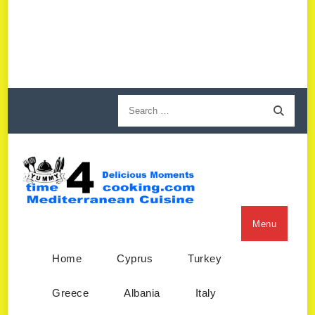
Menu
Home
Cyprus
Turkey
Greece
Albania
Italy