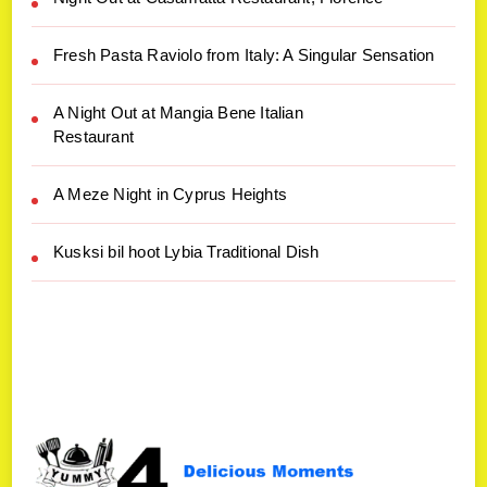
Fresh Pasta Raviolo from Italy: A Singular Sensation
A Night Out at Mangia Bene Italian
Restaurant
A Meze Night in Cyprus Heights
Kusksi bil hoot Lybia Traditional Dish