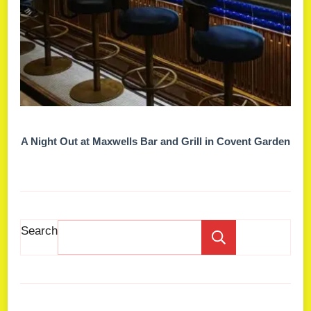
A Night Out at Maxwells Bar and Grill in Covent Garden
Search
Search