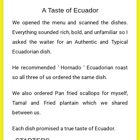
A Taste of Ecuador
We opened the menu and scanned the dishes.
Everything sounded rich, bold, and unfamiliar so I
asked the waiter for an Authentic and Typical
Ecuadorian dish.
He recommended ‘ Hornado ‘ Ecuadorian roast
so all three of us ordered the same dish.
We also ordered Pan fried scallops for myself,
Tamal and Fried plantain which we shared
between us.
Each dish promised a true taste of Ecuador.