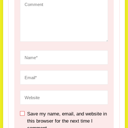
Save my name, email, and website in
this browser for the next time I