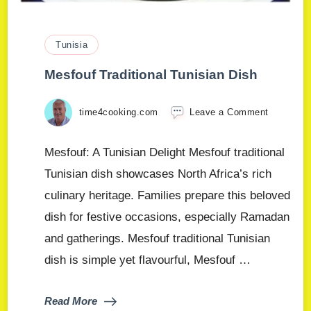
Tunisia
Mesfouf Traditional Tunisian Dish
time4cooking.com
Leave a Comment
Mesfouf: A Tunisian Delight Mesfouf traditional
Tunisian dish showcases North Africa’s rich
culinary heritage. Families prepare this beloved
dish for festive occasions, especially Ramadan
and gatherings. Mesfouf traditional Tunisian
dish is simple yet flavourful, Mesfouf …
Read More