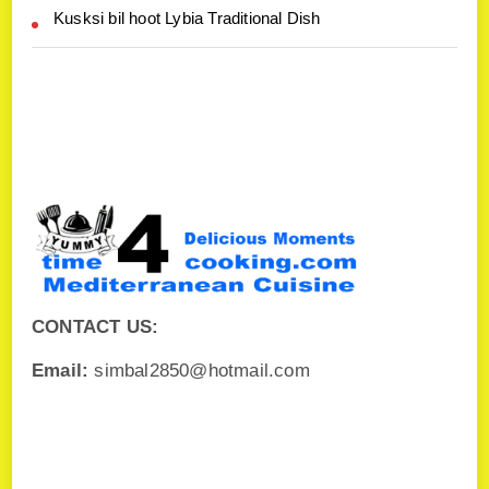
Kusksi bil hoot Lybia Traditional Dish
CONTACT US:
Email:
simbal2850@hotmail.com