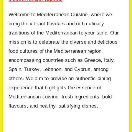
Welcome to Mediterranean Cuisine, where we
bring the vibrant flavours and rich culinary
traditions of the Mediterranean to your table. Our
mission is to celebrate the diverse and delicious
food cultures of the Mediterranean region,
encompassing countries such as Greece, Italy,
Spain, Turkey, Lebanon, and Cyprus, among
others. We aim to provide an authentic dining
experience that highlights the essence of
Mediterranean cuisine: fresh ingredients, bold
flavours, and healthy, satisfying dishes.