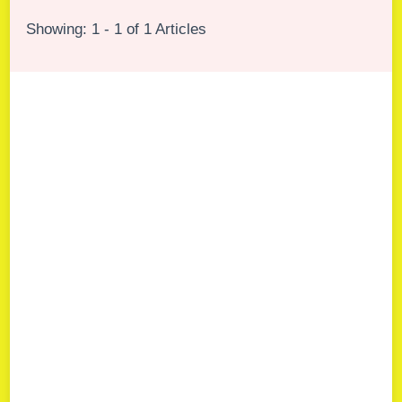
Showing: 1 - 1 of 1 Articles