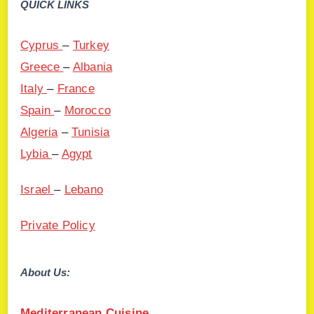
QUICK LINKS
Cyprus
–
Turkey
Greece
–
Albania
Italy
–
France
Spain
–
Morocco
Algeria
–
Tunisia
Lybia
–
Agypt
Israel
–
Lebano
Private Policy
About Us:
Mediterranean Cuisine