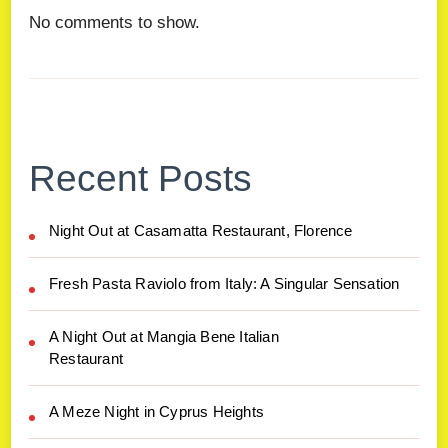
No comments to show.
Recent Posts
Night Out at Casamatta Restaurant, Florence
Fresh Pasta Raviolo from Italy: A Singular Sensation
A Night Out at Mangia Bene Italian
Restaurant
A Meze Night in Cyprus Heights