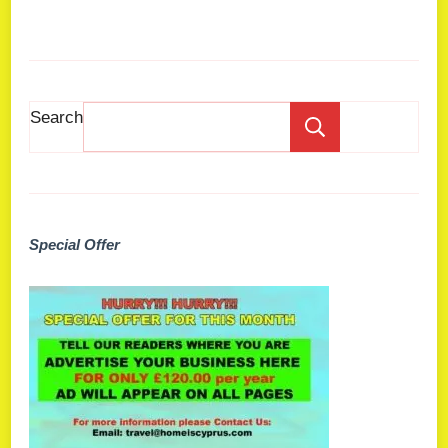
Search
Search
Special Offer