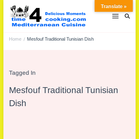
Translate »
Home
Mesfouf Traditional Tunisian Dish
/
Tagged In
Mesfouf Traditional Tunisian
Dish