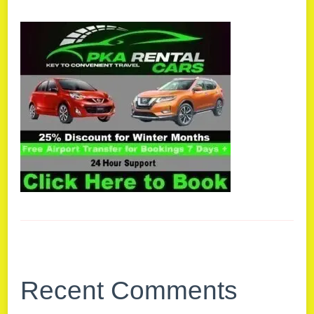
Recent Comments