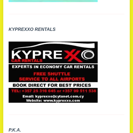
KYPREXXO RENTALS
P.K.A.