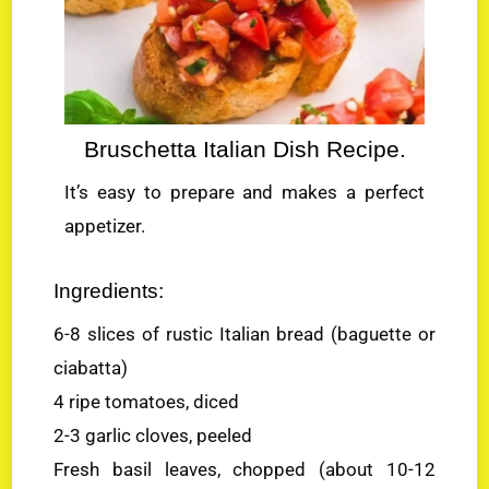
Bruschetta Italian Dish Recipe.
It’s easy to prepare and makes a perfect
appetizer.
Ingredients:
6-8 slices of rustic Italian bread (baguette or
ciabatta)
4 ripe tomatoes, diced
2-3 garlic cloves, peeled
Fresh basil leaves, chopped (about 10-12