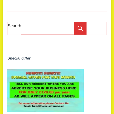
Search
Search
Special Offer