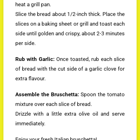
heat a grill pan.
Slice the bread about 1/2-inch thick. Place the
slices on a baking sheet or grill and toast each
side until golden and crispy, about 2-3 minutes
per side.
Rub with Garlic:
Once toasted, rub each slice
of bread with the cut side of a garlic clove for
extra flavour.
Assemble the Bruschetta:
Spoon the tomato
mixture over each slice of bread.
Drizzle with a little extra olive oil and serve
immediately.
Enjoy your fresh Italian bruschetta!