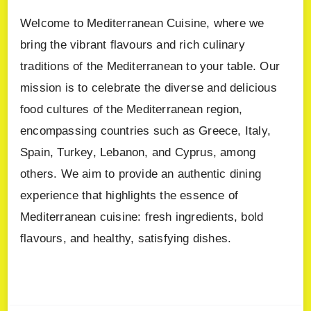
Welcome to Mediterranean Cuisine, where we
bring the vibrant flavours and rich culinary
traditions of the Mediterranean to your table. Our
mission is to celebrate the diverse and delicious
food cultures of the Mediterranean region,
encompassing countries such as Greece, Italy,
Spain, Turkey, Lebanon, and Cyprus, among
others. We aim to provide an authentic dining
experience that highlights the essence of
Mediterranean cuisine: fresh ingredients, bold
flavours, and healthy, satisfying dishes.