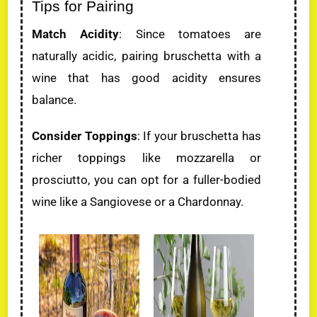
Tips for Pairing
Match Acidity
: Since tomatoes are
naturally acidic, pairing bruschetta with a
wine that has good acidity ensures
balance.
Consider Toppings
: If your bruschetta has
richer toppings like mozzarella or
prosciutto, you can opt for a fuller-bodied
wine like a Sangiovese or a Chardonnay.