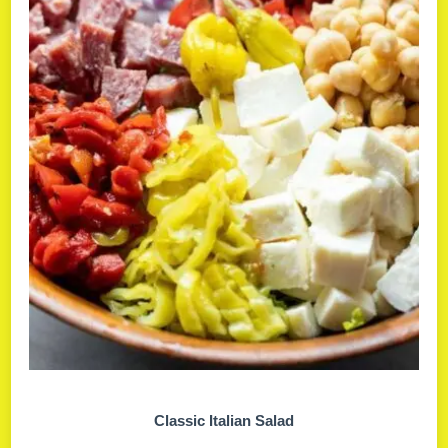
Classic Italian Salad