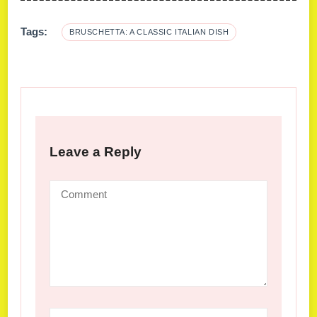
Tags:
BRUSCHETTA: A CLASSIC ITALIAN DISH
Leave a Reply