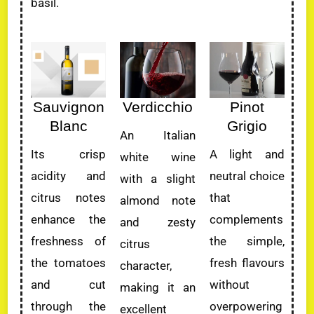
basil.
Sauvignon
Verdicchio
Pinot
Blanc
Grigio
An Italian
Its crisp
A light and
white wine
acidity and
neutral choice
with a slight
citrus notes
that
almond note
enhance the
complements
and zesty
freshness of
the simple,
citrus
the tomatoes
fresh flavours
character,
and cut
without
making it an
through the
overpowering
excellent