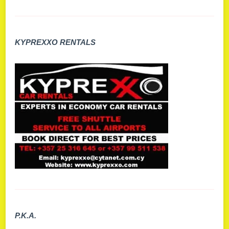
KYPREXXO RENTALS
P.K.A.