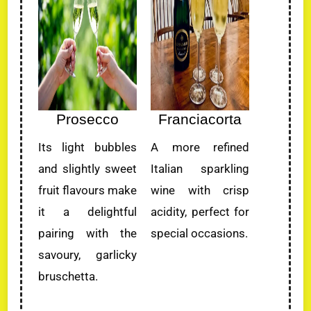
Prosecco
Franciacorta
Its light bubbles
A more refined
and slightly sweet
Italian sparkling
fruit flavours make
wine with crisp
it a delightful
acidity, perfect for
pairing with the
special occasions.
savoury, garlicky
bruschetta.