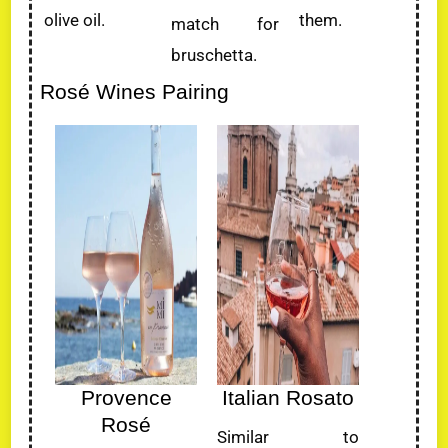
olive oil.
them.
match for
bruschetta.
Rosé Wines Pairing
Provence
Italian Rosato
Rosé
Similar to