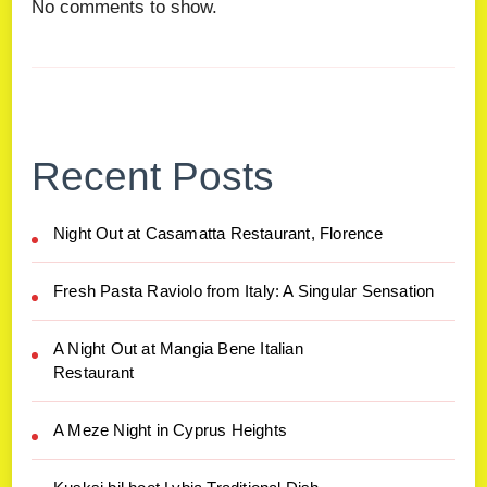
No comments to show.
Recent Posts
Night Out at Casamatta Restaurant, Florence
Fresh Pasta Raviolo from Italy: A Singular Sensation
A Night Out at Mangia Bene Italian
Restaurant
A Meze Night in Cyprus Heights