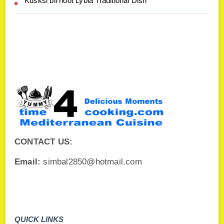
Kusksi bil hoot Lybia Traditional Dish
CONTACT US:
Email:
simbal2850@hotmail.com
QUICK LINKS