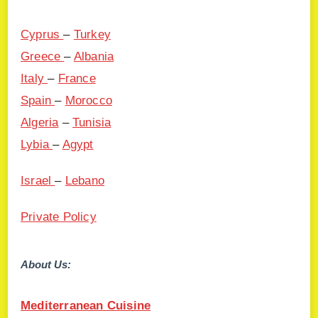
Cyprus
–
Turkey
Greece
–
Albania
Italy
–
France
Spain
–
Morocco
Algeria
–
Tunisia
Lybia
–
Agypt
Israel
–
Lebano
Private Policy
About Us:
Mediterranean Cuisine