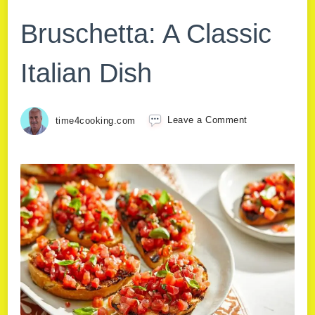
Bruschetta: A Classic
Italian Dish
time4cooking.com
Leave a Comment