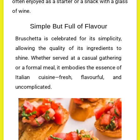
often enjoyed as a starter or a snack with a glass
of wine.
Simple But Full of Flavour
Bruschetta is celebrated for its simplicity,
allowing the quality of its ingredients to
shine. Whether served at a casual gathering
or a formal meal, it embodies the essence of
Italian cuisine—fresh, flavourful, and
uncomplicated.