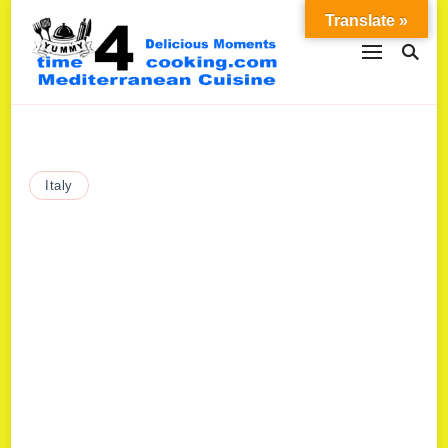
Translate »
Italy