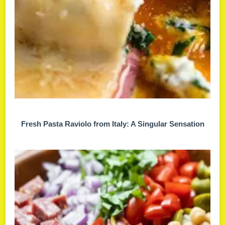
Fresh Pasta Raviolo from Italy: A Singular Sensation