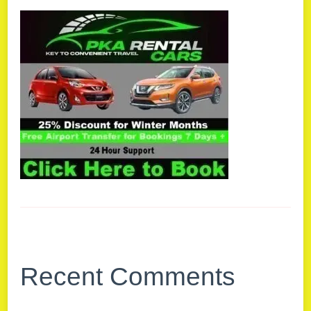
Recent Comments