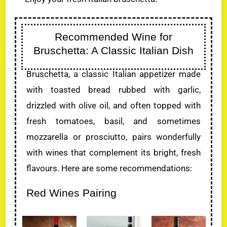
Recommended Wine for
Bruschetta: A Classic Italian Dish
Bruschetta, a classic Italian appetizer made
with toasted bread rubbed with garlic,
drizzled with olive oil, and often topped with
fresh tomatoes, basil, and sometimes
mozzarella or prosciutto, pairs wonderfully
with wines that complement its bright, fresh
flavours. Here are some recommendations:
Red Wines Pairing