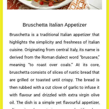
Bruschetta Italian Appetizer
Bruschetta is a traditional Italian appetizer that
highlights the simplicity and freshness of Italian
cuisine. Originating from central Italy, its name is
derived from the Roman dialect word “bruscare,”
meaning “to roast over coals.” At its core,
bruschetta consists of slices of rustic bread that
are grilled or toasted until crispy. The bread is
then rubbed with a cut clove of garlic to infuse it
with flavour and drizzled with extra virgin olive
oil. The dish is a simple yet flavourful appetizer,