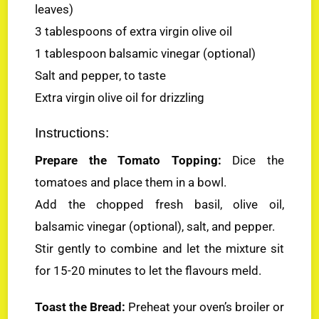
leaves)
3 tablespoons of extra virgin olive oil
1 tablespoon balsamic vinegar (optional)
Salt and pepper, to taste
Extra virgin olive oil for drizzling
Instructions:
Prepare the Tomato Topping:
Dice the
tomatoes and place them in a bowl.
Add the chopped fresh basil, olive oil,
balsamic vinegar (optional), salt, and pepper.
Stir gently to combine and let the mixture sit
for 15-20 minutes to let the flavours meld.
Toast the Bread:
Preheat your oven’s broiler or