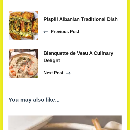
Pispili Albanian Traditional Dish
Previous Post
Blanquette de Veau A Culinary
Delight
Next Post
You may also like...