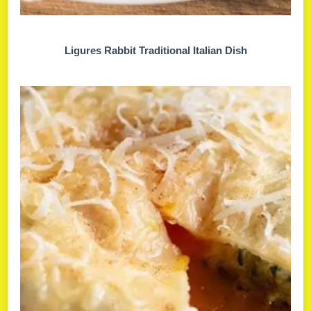
Ligures Rabbit Traditional Italian Dish