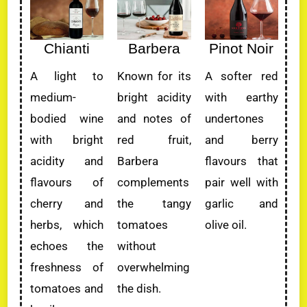
Chianti
Barbera
Pinot Noir
A light to
Known for its
A softer red
medium-
bright acidity
with earthy
bodied wine
and notes of
undertones
with bright
red fruit,
and berry
acidity and
Barbera
flavours that
flavours of
complements
pair well with
cherry and
the tangy
garlic and
herbs, which
tomatoes
olive oil.
echoes the
without
freshness of
overwhelming
tomatoes and
the dish.