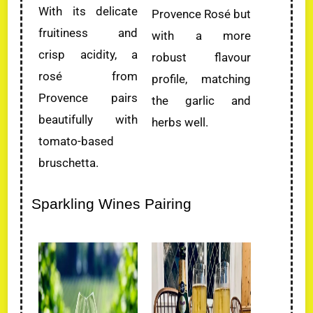
With its delicate
Provence Rosé but
fruitiness and
with a more
crisp acidity, a
robust flavour
rosé from
profile, matching
Provence pairs
the garlic and
beautifully with
herbs well.
tomato-based
bruschetta.
Sparkling Wines Pairing