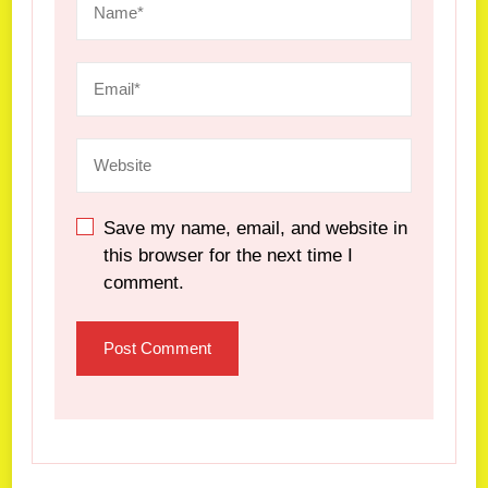
Save my name, email, and website in
this browser for the next time I
comment.