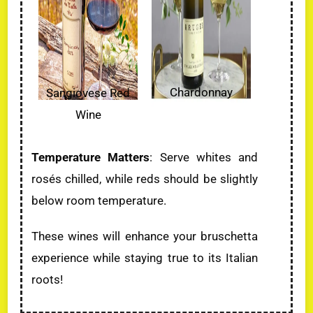
Chardonnay
Sangiovese Red
Wine
Temperature Matters
: Serve whites and
rosés chilled, while reds should be slightly
below room temperature.
These wines will enhance your bruschetta
experience while staying true to its Italian
roots!