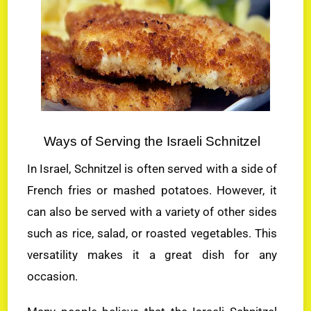
Ways of Serving the Israeli Schnitzel
In Israel, Schnitzel is often served with a side of
French fries or mashed potatoes. However, it
can also be served with a variety of other sides
such as rice, salad, or roasted vegetables. This
versatility makes it a great dish for any
occasion.