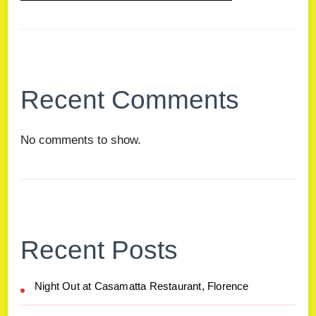
Recent Comments
No comments to show.
Recent Posts
Night Out at Casamatta Restaurant, Florence