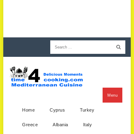
Menu
Home
Cyprus
Turkey
Greece
Albania
Italy