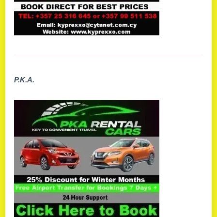
P.K.A.