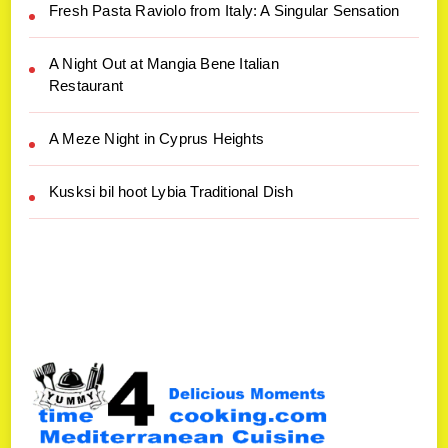
Fresh Pasta Raviolo from Italy: A Singular Sensation
A Night Out at Mangia Bene Italian
Restaurant
A Meze Night in Cyprus Heights
Kusksi bil hoot Lybia Traditional Dish