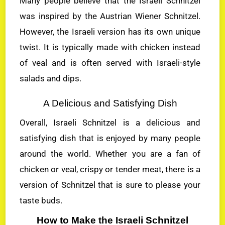
Many people believe that the Israeli Schnitzel
was inspired by the Austrian Wiener Schnitzel.
However, the Israeli version has its own unique
twist. It is typically made with chicken instead
of veal and is often served with Israeli-style
salads and dips.
A Delicious and Satisfying Dish
Overall, Israeli Schnitzel is a delicious and
satisfying dish that is enjoyed by many people
around the world. Whether you are a fan of
chicken or veal, crispy or tender meat, there is a
version of Schnitzel that is sure to please your
taste buds.
How to Make the Israeli Schnitzel