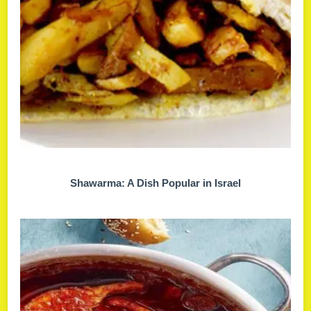
Shawarma: A Dish Popular in Israel