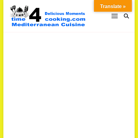
Translate »