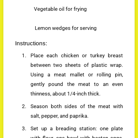
Vegetable oil for frying
Lemon wedges for serving
Instructions:
Place each chicken or turkey breast
between two sheets of plastic wrap.
Using a meat mallet or rolling pin,
gently pound the meat to an even
thinness, about 1/4-inch thick.
Season both sides of the meat with
salt, pepper, and paprika.
Set up a breading station: one plate
with flour, one bowl with beaten eggs,