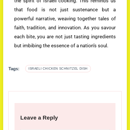
the spirit of Israeli cooking. This reminds us
that food is not just sustenance but a
powerful narrative, weaving together tales of
faith, tradition, and innovation. As you savour
each bite, you are not just tasting ingredients
but imbibing the essence of a nation’s soul.
Tags:
ISRAELI CHICKEN SCHNITZEL DISH
Leave a Reply