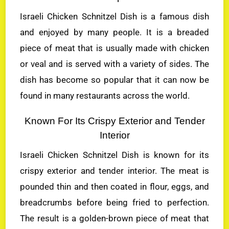
Israeli Chicken Schnitzel Dish is a famous dish
and enjoyed by many people. It is a breaded
piece of meat that is usually made with chicken
or veal and is served with a variety of sides. The
dish has become so popular that it can now be
found in many restaurants across the world.
Known For Its Crispy Exterior and Tender
Interior
Israeli Chicken Schnitzel Dish is known for its
crispy exterior and tender interior. The meat is
pounded thin and then coated in flour, eggs, and
breadcrumbs before being fried to perfection.
The result is a golden-brown piece of meat that