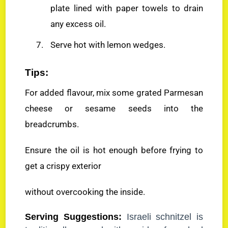
plate lined with paper towels to drain
any excess oil.
Serve hot with lemon wedges.
Tips:
For added flavour, mix some grated Parmesan
cheese or sesame seeds into the
breadcrumbs.
Ensure the oil is hot enough before frying to
get a crispy exterior
without overcooking the inside.
Serving Suggestions:
Israeli schnitzel is