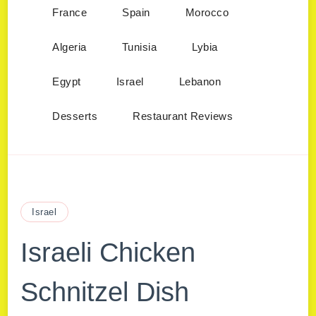
France
Spain
Morocco
Algeria
Tunisia
Lybia
Egypt
Israel
Lebanon
Desserts
Restaurant Reviews
Israel
Israeli Chicken
Schnitzel Dish