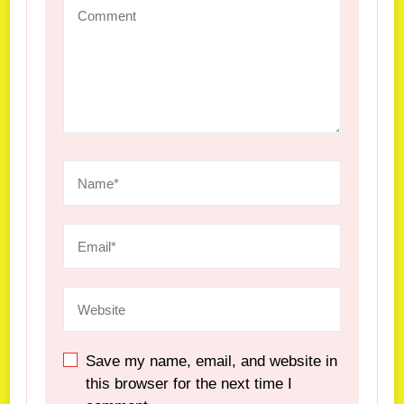
Save my name, email, and website in
this browser for the next time I