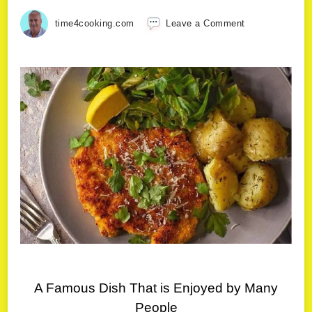
time4cooking.com
Leave a Comment
A Famous Dish That is Enjoyed by Many
People