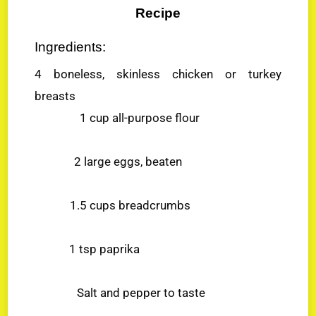
Recipe
Ingredients:
4 boneless, skinless chicken or turkey
breasts
1 cup all-purpose flour
2 large eggs, beaten
1.5 cups breadcrumbs
1 tsp paprika
Salt and pepper to taste