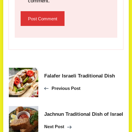
comment.
Falafer Israeli Traditional Dish
Previous Post
Jachnun Traditional Dish of Israel
Next Post