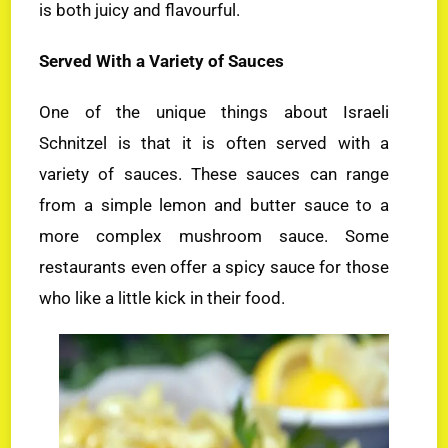
is both juicy and flavourful.
Served With a Variety of Sauces
One of the unique things about Israeli
Schnitzel is that it is often served with a
variety of sauces. These sauces can range
from a simple lemon and butter sauce to a
more complex mushroom sauce. Some
restaurants even offer a spicy sauce for those
who like a little kick in their food.