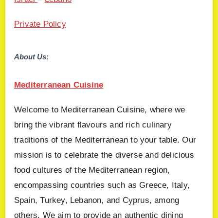
Private Policy
About Us:
Mediterranean Cuisine
Welcome to Mediterranean Cuisine, where we
bring the vibrant flavours and rich culinary
traditions of the Mediterranean to your table. Our
mission is to celebrate the diverse and delicious
food cultures of the Mediterranean region,
encompassing countries such as Greece, Italy,
Spain, Turkey, Lebanon, and Cyprus, among
others. We aim to provide an authentic dining