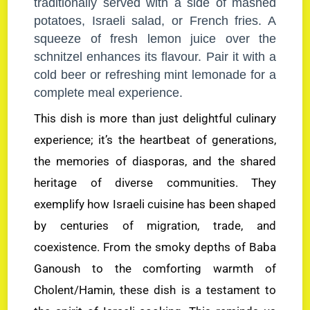
traditionally served with a side of mashed
potatoes, Israeli salad, or French fries. A
squeeze of fresh lemon juice over the
schnitzel enhances its flavour. Pair it with a
cold beer or refreshing mint lemonade for a
complete meal experience.
This dish is more than just delightful culinary
experience; it’s the heartbeat of generations,
the memories of diasporas, and the shared
heritage of diverse communities. They
exemplify how Israeli cuisine has been shaped
by centuries of migration, trade, and
coexistence. From the smoky depths of Baba
Ganoush to the comforting warmth of
Cholent/Hamin, these dish is a testament to