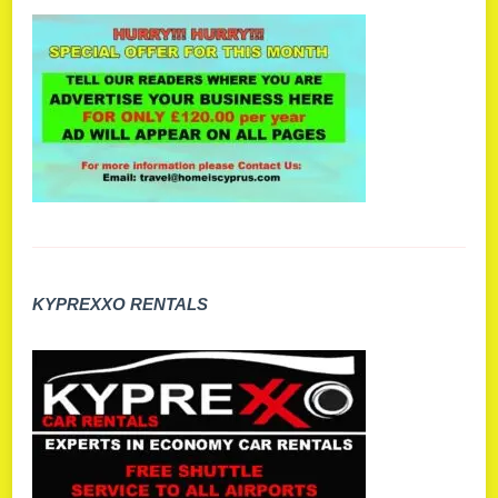
KYPREXXO RENTALS