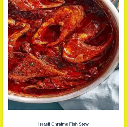
Israeli Chraime Fish Stew