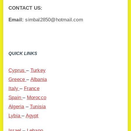
CONTACT US:
Email:
simbal2850@hotmail.com
QUICK LINKS
Cyprus
–
Turkey
Greece
–
Albania
Italy
–
France
Spain
–
Morocco
Algeria
–
Tunisia
Lybia
–
Agypt
Israel
–
Lebano