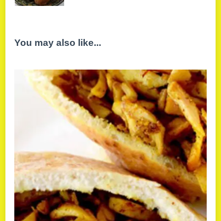
You may also like...