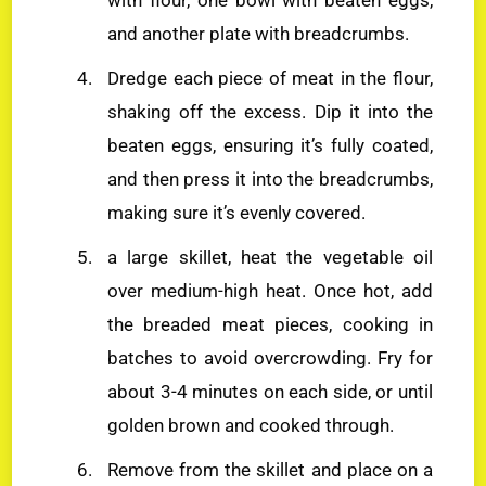
and another plate with breadcrumbs.
Dredge each piece of meat in the flour,
shaking off the excess. Dip it into the
beaten eggs, ensuring it’s fully coated,
and then press it into the breadcrumbs,
making sure it’s evenly covered.
a large skillet, heat the vegetable oil
over medium-high heat. Once hot, add
the breaded meat pieces, cooking in
batches to avoid overcrowding. Fry for
about 3-4 minutes on each side, or until
golden brown and cooked through.
Remove from the skillet and place on a