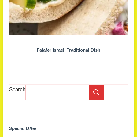
Falafer Israeli Traditional Dish
Search
Search
Special Offer