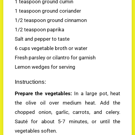
1 teaspoon ground cumin
1 teaspoon ground coriander
1/2 teaspoon ground cinnamon
1/2 teaspoon paprika
Salt and pepper to taste
6 cups vegetable broth or water
Fresh parsley or cilantro for garnish
Lemon wedges for serving
Instructions:
Prepare the vegetables:
In a large pot, heat
the olive oil over medium heat. Add the
chopped onion, garlic, carrots, and celery.
Sauté for about 5-7 minutes, or until the
vegetables soften.