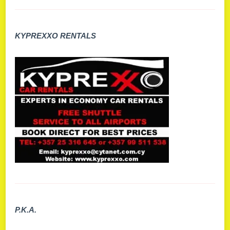
KYPREXXO RENTALS
P.K.A.