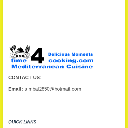
CONTACT US:
Email:
simbal2850@hotmail.com
QUICK LINKS