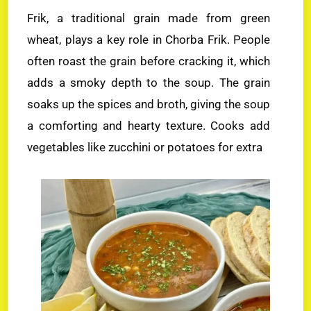
Frik, a traditional grain made from green
wheat, plays a key role in Chorba Frik. People
often roast the grain before cracking it, which
adds a smoky depth to the soup. The grain
soaks up the spices and broth, giving the soup
a comforting and hearty texture. Cooks add
vegetables like zucchini or potatoes for extra