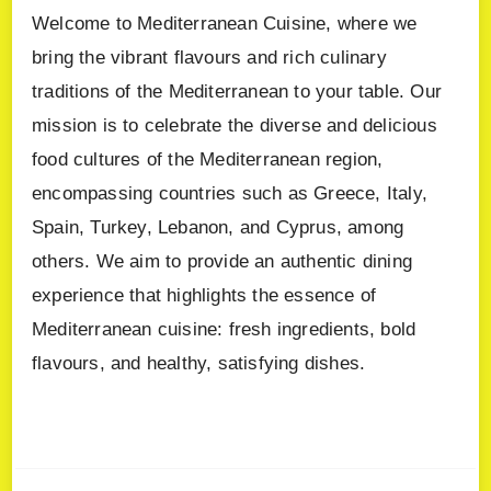
Welcome to Mediterranean Cuisine, where we
bring the vibrant flavours and rich culinary
traditions of the Mediterranean to your table. Our
mission is to celebrate the diverse and delicious
food cultures of the Mediterranean region,
encompassing countries such as Greece, Italy,
Spain, Turkey, Lebanon, and Cyprus, among
others. We aim to provide an authentic dining
experience that highlights the essence of
Mediterranean cuisine: fresh ingredients, bold
flavours, and healthy, satisfying dishes.