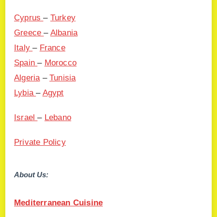
Cyprus
–
Turkey
Greece
–
Albania
Italy
–
France
Spain
–
Morocco
Algeria
–
Tunisia
Lybia
–
Agypt
Israel
–
Lebano
Private Policy
About Us:
Mediterranean Cuisine