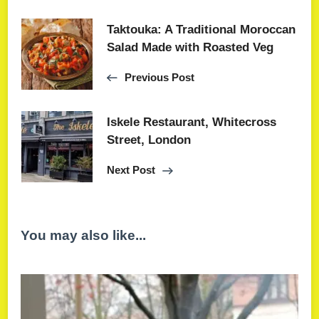
Taktouka: A Traditional Moroccan
Salad Made with Roasted Veg
Previous Post
Iskele Restaurant, Whitecross
Street, London
Next Post
You may also like...