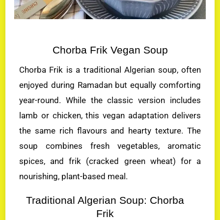
Chorba Frik Vegan Soup
Chorba Frik is a traditional Algerian soup, often
enjoyed during Ramadan but equally comforting
year-round. While the classic version includes
lamb or chicken, this vegan adaptation delivers
the same rich flavours and hearty texture. The
soup combines fresh vegetables, aromatic
spices, and frik (cracked green wheat) for a
nourishing, plant-based meal.
Traditional Algerian Soup: Chorba
Frik