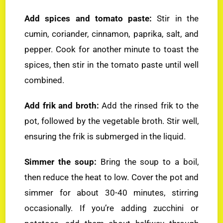
Add spices and tomato paste:
Stir in the
cumin, coriander, cinnamon, paprika, salt, and
pepper. Cook for another minute to toast the
spices, then stir in the tomato paste until well
combined.
Add frik and broth:
Add the rinsed frik to the
pot, followed by the vegetable broth. Stir well,
ensuring the frik is submerged in the liquid.
Simmer the soup:
Bring the soup to a boil,
then reduce the heat to low. Cover the pot and
simmer for about 30-40 minutes, stirring
occasionally. If you’re adding zucchini or