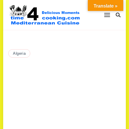
Translate »
Algeria