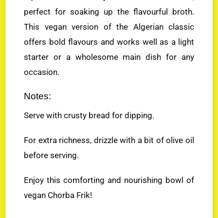
perfect for soaking up the flavourful broth.
This vegan version of the Algerian classic
offers bold flavours and works well as a light
starter or a wholesome main dish for any
occasion.
Notes:
Serve with crusty bread for dipping.
For extra richness, drizzle with a bit of olive oil
before serving.
Enjoy this comforting and nourishing bowl of
vegan Chorba Frik!