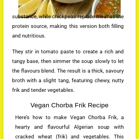
substance, while chickpeas replace meat as the
protein source, making this version both filling
and nutritious.
They stir in tomato paste to create a rich and
tangy base, then simmer the soup slowly to let
the flavours blend. The result is a thick, savoury
broth with a slight tang, featuring chewy, nutty
frik and tender vegetables.
Vegan Chorba Frik Recipe
Here’s how to make Vegan Chorba Frik, a
hearty and flavourful Algerian soup with
cracked wheat (frik) and vegetables. This