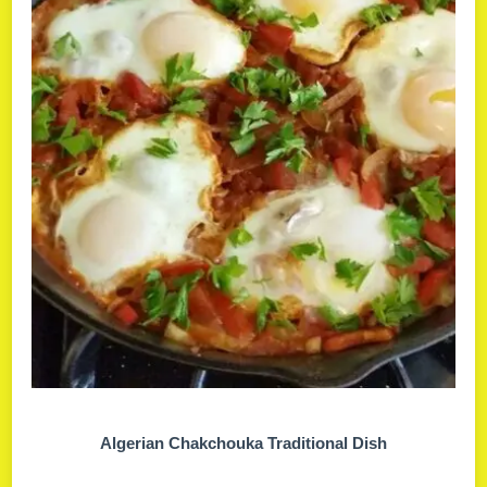
Algerian Chakchouka Traditional Dish