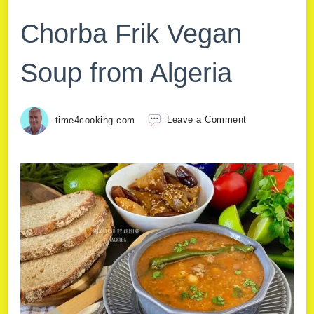
Chorba Frik Vegan
Soup from Algeria
time4cooking.com
Leave a Comment