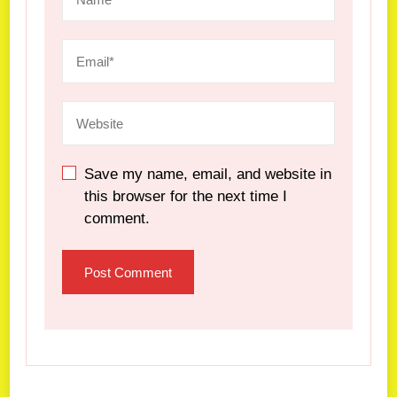
Save my name, email, and website in
this browser for the next time I
comment.