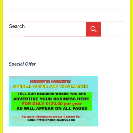
Search
Search
Special Offer