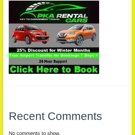
Recent Comments
No comments to show.