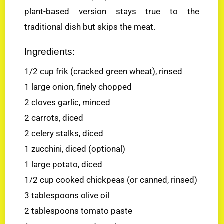
plant-based version stays true to the
traditional dish but skips the meat.
Ingredients:
1/2 cup frik (cracked green wheat), rinsed
1 large onion, finely chopped
2 cloves garlic, minced
2 carrots, diced
2 celery stalks, diced
1 zucchini, diced (optional)
1 large potato, diced
1/2 cup cooked chickpeas (or canned, rinsed)
3 tablespoons olive oil
2 tablespoons tomato paste