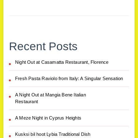
Recent Posts
Night Out at Casamatta Restaurant, Florence
Fresh Pasta Raviolo from Italy: A Singular Sensation
A Night Out at Mangia Bene Italian
Restaurant
A Meze Night in Cyprus Heights
Kusksi bil hoot Lybia Traditional Dish