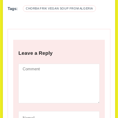
Tags:
CHORBA FRIK VEGAN SOUP FROM ALGERIA
Leave a Reply