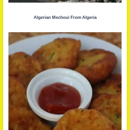
Algerian Mechoui From Algeria