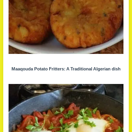
Maaqouda Potato Fritters: A Traditional Algerian dish