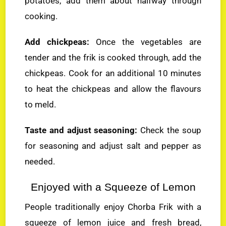
potatoes, add them about halfway through
cooking.
Add chickpeas:
Once the vegetables are
tender and the frik is cooked through, add the
chickpeas. Cook for an additional 10 minutes
to heat the chickpeas and allow the flavours
to meld.
Taste and adjust seasoning:
Check the soup
for seasoning and adjust salt and pepper as
needed.
Enjoyed with a Squeeze of Lemon
People traditionally enjoy Chorba Frik with a
squeeze of lemon juice and fresh bread,