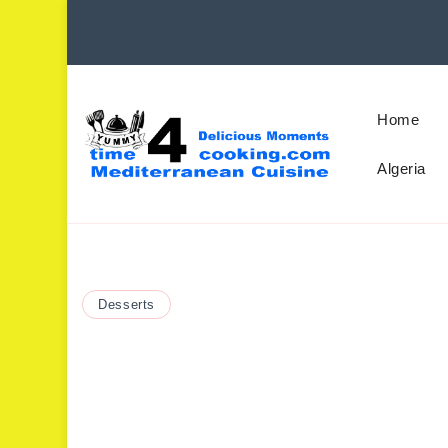
Home
Algeria
Desserts