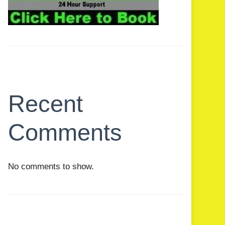
Recent
Comments
No comments to show.