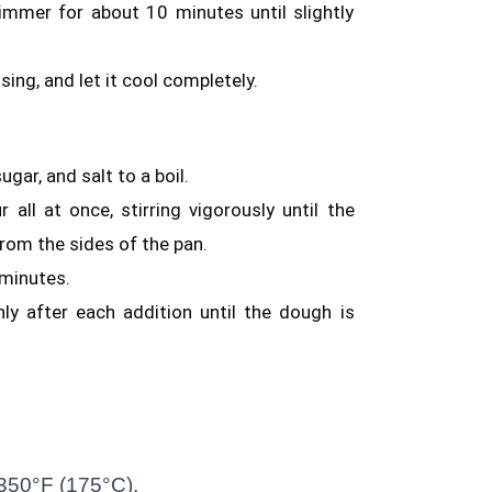
simmer for about 10 minutes until slightly
using, and let it cool completely.
gar, and salt to a boil.
all at once, stirring vigorously until the
rom the sides of the pan.
 minutes.
ly after each addition until the dough is
o 350°F (175°C).