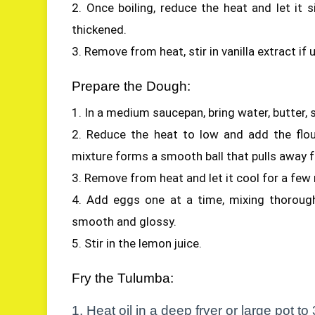
2. Once boiling, reduce the heat and let it 
thickened.
3. Remove from heat, stir in vanilla extract if 
Prepare the Dough:
1. In a medium saucepan, bring water, butter, su
2. Reduce the heat to low and add the flour 
mixture forms a smooth ball that pulls away f
3. Remove from heat and let it cool for a few
4. Add eggs one at a time, mixing thorough
smooth and glossy.
5. Stir in the lemon juice.
Fry the Tulumba:
1. Heat oil in a deep fryer or large pot t