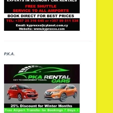
P.K.A.