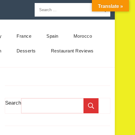
Translate »
y
France
Spain
Morocco
n
Desserts
Restaurant Reviews
Search
Search