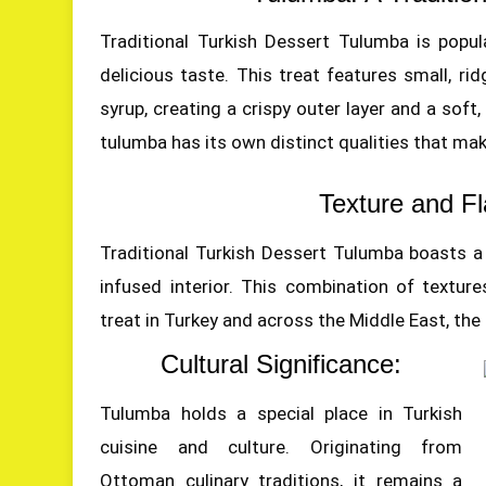
Traditional Turkish Dessert Tulumba is popu
delicious taste. This treat features small, r
syrup, creating a crispy outer layer and a soft, 
tulumba has its own distinct qualities that mak
Texture and Fl
Traditional Turkish Dessert Tulumba boasts a g
infused interior. This combination of textur
treat in Turkey and across the Middle East, the
Cultural Significance:
Tulumba holds a special place in Turkish
cuisine and culture. Originating from
Ottoman culinary traditions, it remains a