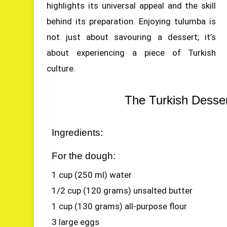
highlights its universal appeal and the skill
behind its preparation. Enjoying tulumba is
not just about savouring a dessert; it’s
about experiencing a piece of Turkish
culture.
The Turkish Desse
Ingredients:
For the dough:
1 cup (250 ml) water
1/2 cup (120 grams) unsalted butter
1 cup (130 grams) all-purpose flour
3 large eggs