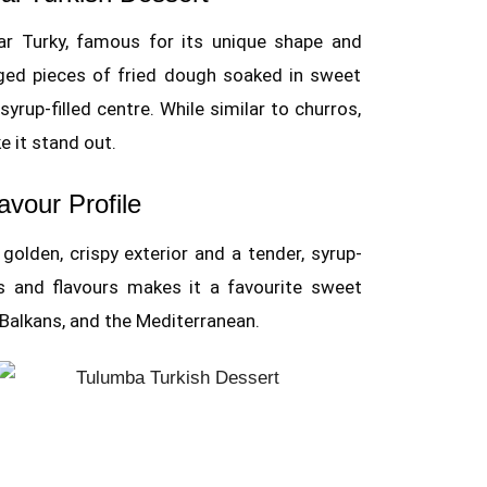
lar Turky, famous for its unique shape and
idged pieces of fried dough soaked in sweet
syrup-filled centre. While similar to churros,
e it stand out.
avour Profile
olden, crispy exterior and a tender, syrup-
es and flavours makes it a favourite sweet
 Balkans, and the Mediterranean.