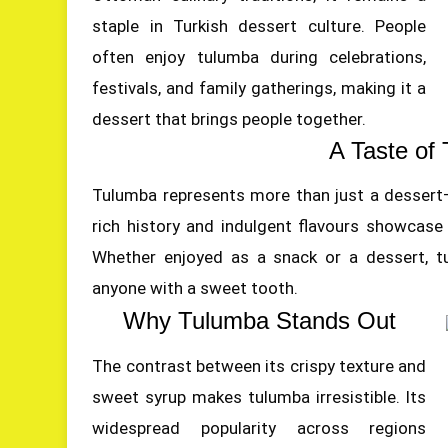
staple in Turkish dessert culture. People
often enjoy tulumba during celebrations,
festivals, and family gatherings, making it a
dessert that brings people together.
A Taste of 
Tulumba represents more than just a dessert—i
rich history and indulgent flavours showcase T
Whether enjoyed as a snack or a dessert, tu
anyone with a sweet tooth.
Why Tulumba Stands Out
The contrast between its crispy texture and
sweet syrup makes tulumba irresistible. Its
widespread popularity across regions