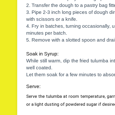
2. Transfer the dough to a pastry bag fitte
3. Pipe 2-3 inch long pieces of dough dire
with scissors or a knife.
4. Fry in batches, turning occasionally, 
minutes per batch.
5. Remove with a slotted spoon and drai
Soak in Syrup:
While still warm, dip the fried tulumba i
well coated.
Let them soak for a few minutes to absor
Serve:
Serve the tulumba at room temperature, garn
or a light dusting of powdered sugar if desire