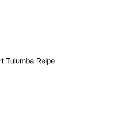
rt Tulumba Reipe