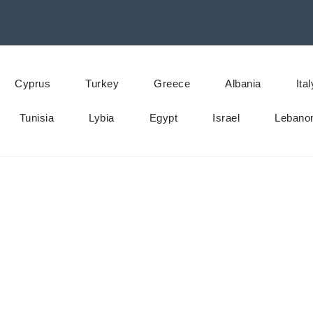
Cyprus
Turkey
Greece
Albania
Ital
Tunisia
Lybia
Egypt
Israel
Lebano