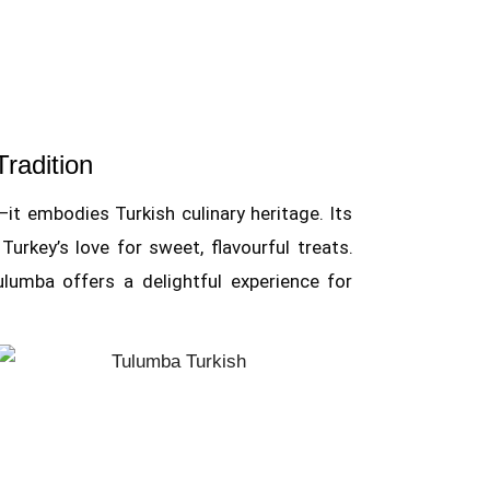
Tradition
t embodies Turkish culinary heritage. Its
urkey’s love for sweet, flavourful treats.
lumba offers a delightful experience for