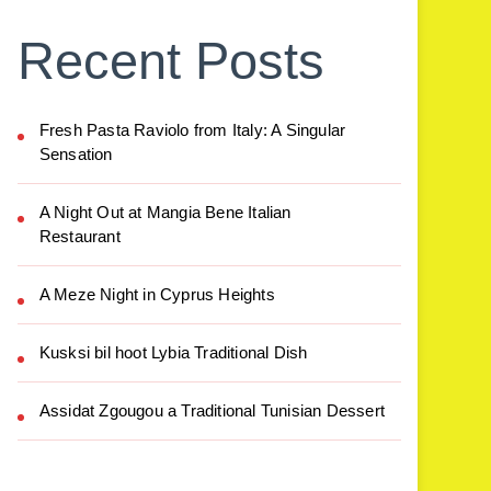
Recent Posts
Fresh Pasta Raviolo from Italy: A Singular
Sensation
A Night Out at Mangia Bene Italian
Restaurant
A Meze Night in Cyprus Heights
Kusksi bil hoot Lybia Traditional Dish
Assidat Zgougou a Traditional Tunisian Dessert