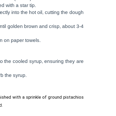
d with a star tip.
ctly into the hot oil, cutting the dough
until golden brown and crisp, about 3-4
n on paper towels.
nto the cooled syrup, ensuring they are
b the syrup.
ished with a sprinkle of ground pistachios
d.