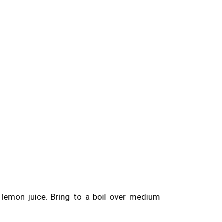
 lemon juice. Bring to a boil over medium