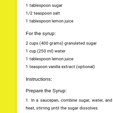
1 tablespoon sugar
1/2 teaspoon salt
1 tablespoon lemon juice
For the syrup:
2 cups (400 grams) granulated sugar
1 cup (250 ml) water
1 tablespoon lemon juice
1 teaspoon vanilla extract (optional)
Instructions:
Prepare the Syrup:
1. In a saucepan, combine sugar, water, and
heat, stirring until the sugar dissolves.