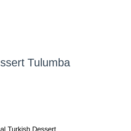
essert Tulumba
al Turkish Dessert