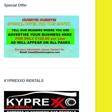
Special Offer
KYPREXXO RENTALS