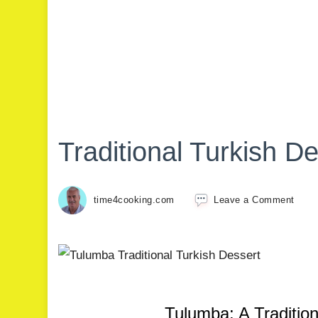
Traditional Turkish D
time4cooking.com
Leave a Comment
Tulumba: A Tradition