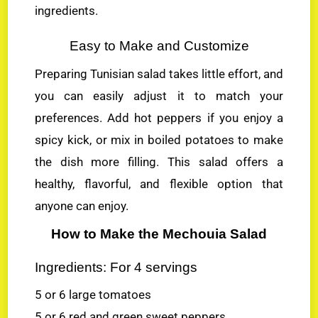
ingredients.
Easy to Make and Customize
Preparing Tunisian salad takes little effort, and
you can easily adjust it to match your
preferences. Add hot peppers if you enjoy a
spicy kick, or mix in boiled potatoes to make
the dish more filling. This salad offers a
healthy, flavorful, and flexible option that
anyone can enjoy.
How to Make the Mechouia Salad
Ingredients: For 4 servings
5 or 6 large tomatoes
5 or 6 red and green sweet peppers