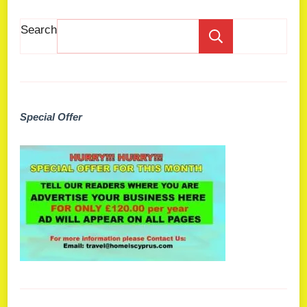
Search
Search
Special Offer