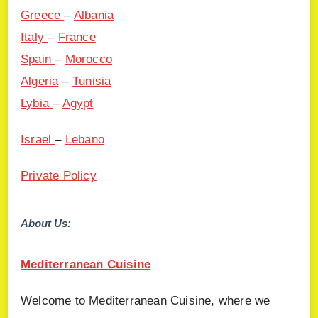
Greece
–
Albania
Italy
–
France
Spain
–
Morocco
Algeria
–
Tunisia
Lybia
–
Agypt
Israel
–
Lebano
Private Policy
About Us:
Mediterranean Cuisine
Welcome to Mediterranean Cuisine, where we