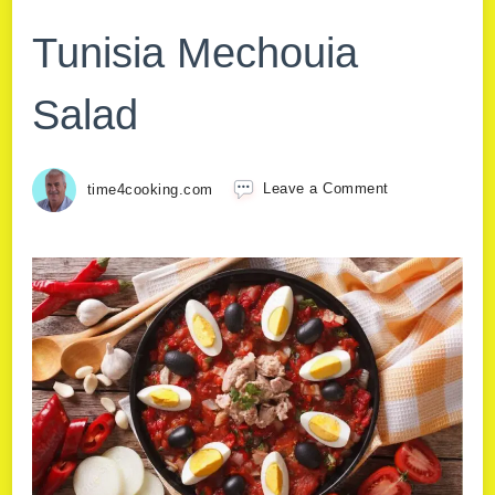
Tunisia Mechouia
Salad
time4cooking.com
Leave a Comment