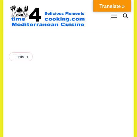
Translate »
Tunisia