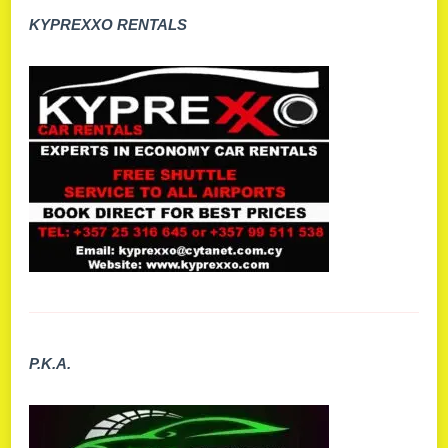
KYPREXXO RENTALS
P.K.A.