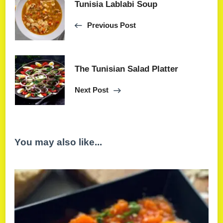
Tunisia Lablabi Soup
Previous Post
The Tunisian Salad Platter
Next Post
You may also like...