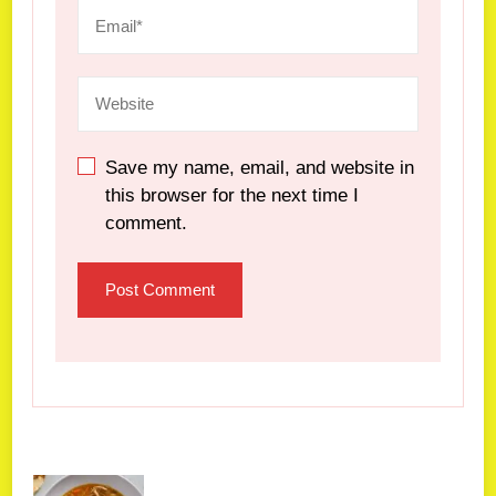
Save my name, email, and website in
this browser for the next time I
comment.