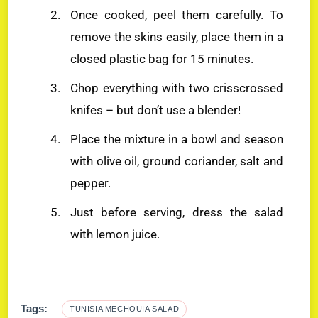
Once cooked, peel them carefully. To
remove the skins easily, place them in a
closed plastic bag for 15 minutes.
Chop everything with two crisscrossed
knifes – but don’t use a blender!
Place the mixture in a bowl and season
with olive oil, ground coriander, salt and
pepper.
Just before serving, dress the salad
with lemon juice.
Tags:
TUNISIA MECHOUIA SALAD