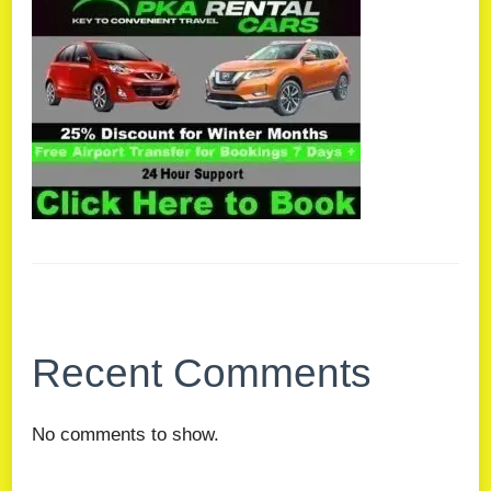
Recent Comments
No comments to show.