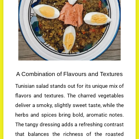
A Combination of Flavours and Textures
Tunisian salad stands out for its unique mix of
flavors and textures. The charred vegetables
deliver a smoky, slightly sweet taste, while the
herbs and spices bring bold, aromatic notes.
The tangy dressing adds a refreshing contrast
that balances the richness of the roasted