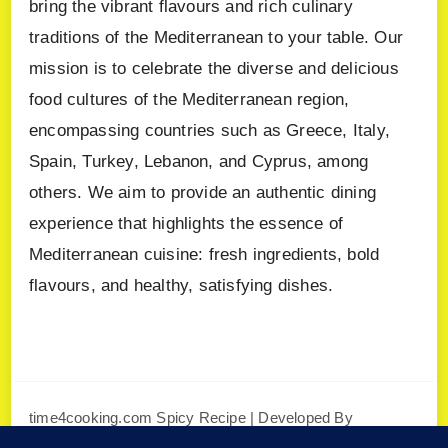
bring the vibrant flavours and rich culinary
traditions of the Mediterranean to your table. Our
mission is to celebrate the diverse and delicious
food cultures of the Mediterranean region,
encompassing countries such as Greece, Italy,
Spain, Turkey, Lebanon, and Cyprus, among
others. We aim to provide an authentic dining
experience that highlights the essence of
Mediterranean cuisine: fresh ingredients, bold
flavours, and healthy, satisfying dishes.
time4cooking.com
Spicy Recipe | Developed By
Blossom Themes
. Powered by
WordPress
.