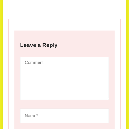
Leave a Reply