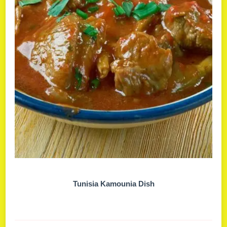
Tunisia Kamounia Dish