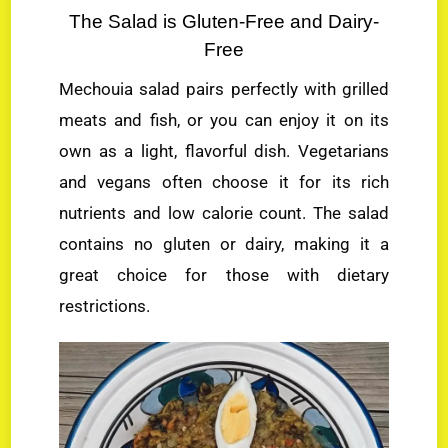
The Salad is Gluten-Free and Dairy-
Free
Mechouia salad pairs perfectly with grilled
meats and fish, or you can enjoy it on its
own as a light, flavorful dish. Vegetarians
and vegans often choose it for its rich
nutrients and low calorie count. The salad
contains no gluten or dairy, making it a
great choice for those with dietary
restrictions.