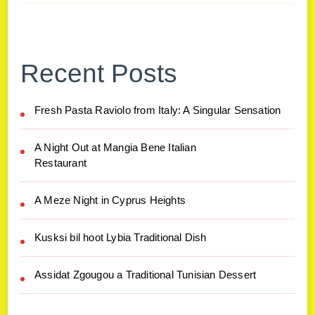
Recent Posts
Fresh Pasta Raviolo from Italy: A Singular Sensation
A Night Out at Mangia Bene Italian
Restaurant
A Meze Night in Cyprus Heights
Kusksi bil hoot Lybia Traditional Dish
Assidat Zgougou a Traditional Tunisian Dessert