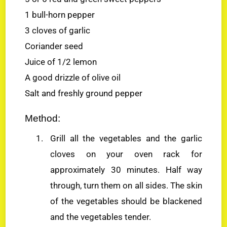
1 bull-horn pepper
3 cloves of garlic
Coriander seed
Juice of 1/2 lemon
A good drizzle of olive oil
Salt and freshly ground pepper
Method:
Grill all the vegetables and the garlic
cloves on your oven rack for
approximately 30 minutes. Half way
through, turn them on all sides. The skin
of the vegetables should be blackened
and the vegetables tender.