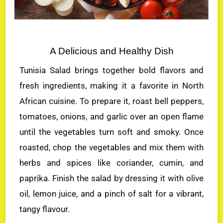
A Delicious and Healthy Dish
Tunisia Salad brings together bold flavors and
fresh ingredients, making it a favorite in North
African cuisine. To prepare it, roast bell peppers,
tomatoes, onions, and garlic over an open flame
until the vegetables turn soft and smoky. Once
roasted, chop the vegetables and mix them with
herbs and spices like coriander, cumin, and
paprika. Finish the salad by dressing it with olive
oil, lemon juice, and a pinch of salt for a vibrant,
tangy flavour.