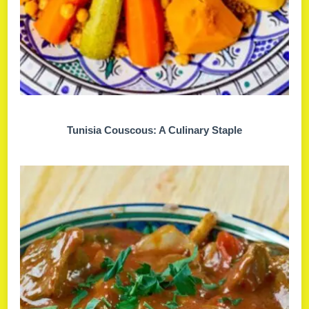
Tunisia Couscous: A Culinary Staple