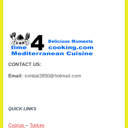
CONTACT US:
Email:
simbal2850@hotmail.com
QUICK LINKS
Cyprus
–
Turkey