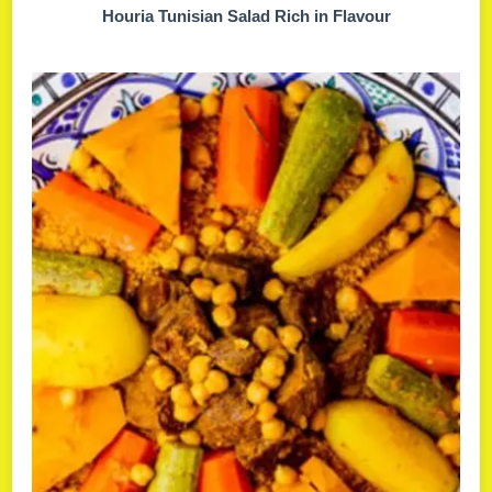
Houria Tunisian Salad Rich in Flavour